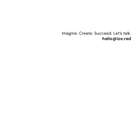
Reda
Izo
Photography
+
CGI
&
Motion
Imagine. Create. Succeed. Let’s talk.
hello@izo.red
Personal & Creative
Instagram Photography: 
@
izored
Instagram 3D: 
@izo.cg
YouTube: 
@izored
Behance: 
@izo
Some people collect 
LinkedIn: 
@izo
stamps. I seem to collect 
social media profiles. Dive 
Resources
in. And yes, I'm probably 
Gumroad: 
@izo
due for a Social Media 
Patreon: 
@izo
Ringmaster.
Figma: 
@izo